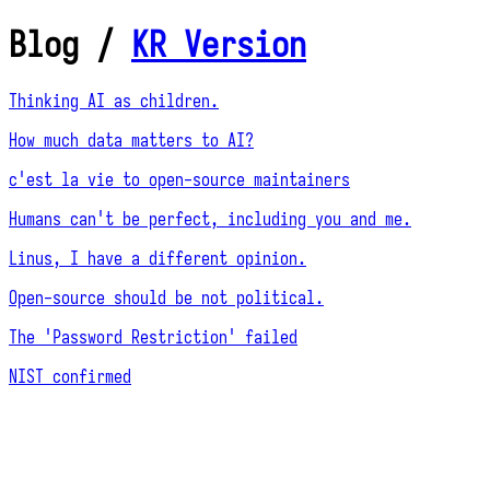
Blog
/
KR Version
Thinking AI as children.
How much data matters to AI?
c'est la vie to open-source maintainers
Humans can't be perfect, including you and me.
Linus, I have a different opinion.
Open-source should be not political.
The 'Password Restriction' failed
NIST confirmed