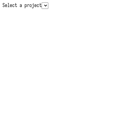
Select a project